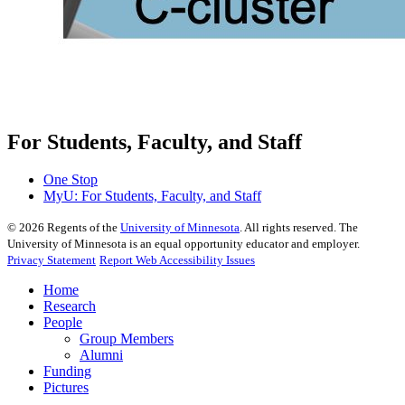
For Students, Faculty, and Staff
One Stop
MyU
: For Students, Faculty, and Staff
©
2026
Regents of the
University of Minnesota
. All rights reserved. The
University of Minnesota is an equal opportunity educator and employer.
Privacy Statement
Report Web Accessibility Issues
Home
Research
People
Group Members
Alumni
Funding
Pictures