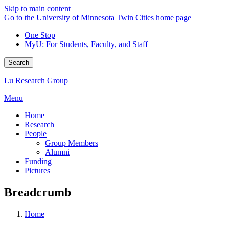
Skip to main content
Go to the University of Minnesota Twin Cities home page
One Stop
MyU
: For Students, Faculty, and Staff
Search
Lu Research Group
Menu
Home
Research
People
Group Members
Alumni
Funding
Pictures
Breadcrumb
Home