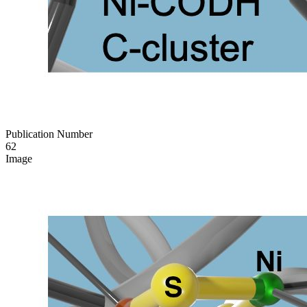
Publication Number
62
Image