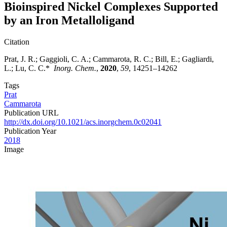
Bioinspired Nickel Complexes Supported
by an Iron Metalloligand
Citation
Prat, J. R.; Gaggioli, C. A.; Cammarota, R. C.; Bill, E.; Gagliardi,
L.; Lu, C. C.*
Inorg. Chem.
,
2020
,
59
, 14251–14262
Tags
Prat
Cammarota
Publication URL
http://dx.doi.org/10.1021/acs.inorgchem.0c02041
Publication Year
2018
Image