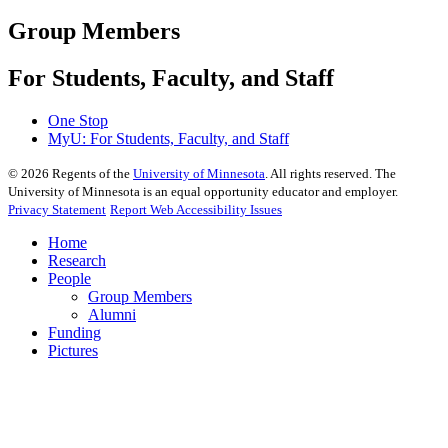
Group Members
For Students, Faculty, and Staff
One Stop
MyU
: For Students, Faculty, and Staff
©
2026
Regents of the
University of Minnesota
. All rights reserved. The
University of Minnesota is an equal opportunity educator and employer.
Privacy Statement
Report Web Accessibility Issues
Home
Research
People
Group Members
Alumni
Funding
Pictures