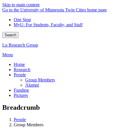
Skip to main content
Go to the University of Minnesota Twin Cities home page
One Stop
MyU
: For Students, Faculty, and Staff
Search
Lu Research Group
Menu
Home
Research
People
Group Members
Alumni
Funding
Pictures
Breadcrumb
People
Group Members