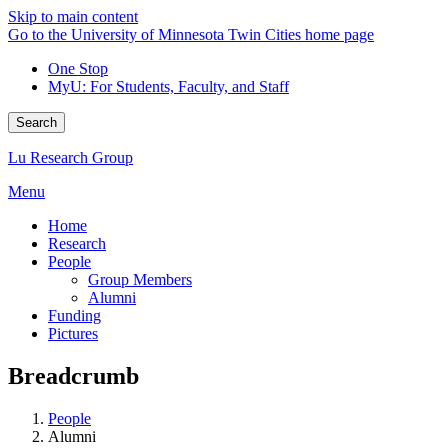
Skip to main content
Go to the University of Minnesota Twin Cities home page
One Stop
MyU
: For Students, Faculty, and Staff
Search
Lu Research Group
Menu
Home
Research
People
Group Members
Alumni
Funding
Pictures
Breadcrumb
People
Alumni