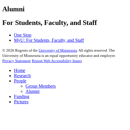
Alumni
For Students, Faculty, and Staff
One Stop
MyU
: For Students, Faculty, and Staff
©
2026
Regents of the
University of Minnesota
. All rights reserved. The
University of Minnesota is an equal opportunity educator and employer.
Privacy Statement
Report Web Accessibility Issues
Home
Research
People
Group Members
Alumni
Funding
Pictures