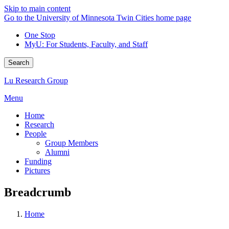
Skip to main content
Go to the University of Minnesota Twin Cities home page
One Stop
MyU
: For Students, Faculty, and Staff
Search
Lu Research Group
Menu
Home
Research
People
Group Members
Alumni
Funding
Pictures
Breadcrumb
Home