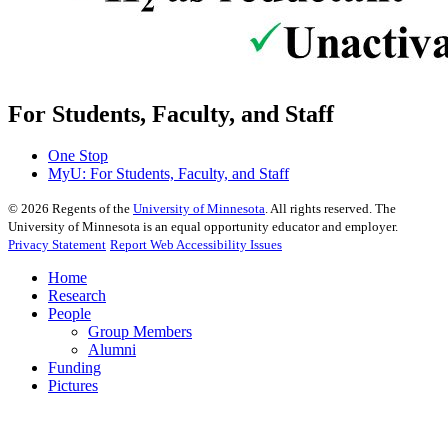
For Students, Faculty, and Staff
One Stop
MyU
: For Students, Faculty, and Staff
©
2026
Regents of the
University of Minnesota
. All rights reserved. The
University of Minnesota is an equal opportunity educator and employer.
Privacy Statement
Report Web Accessibility Issues
Home
Research
People
Group Members
Alumni
Funding
Pictures