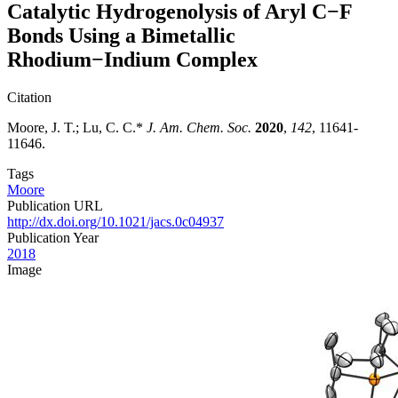
Catalytic Hydrogenolysis of Aryl C−F
Bonds Using a Bimetallic
Rhodium−Indium Complex
Citation
Moore, J. T.; Lu, C. C.*
J. Am. Chem. Soc.
2020
,
142
, 11641-
11646.
Tags
Moore
Publication URL
http://dx.doi.org/10.1021/jacs.0c04937
Publication Year
2018
Image