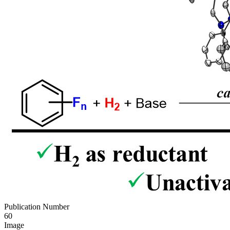
Publication Number
60
Image